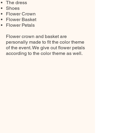
The dress
Shoes
Flower Crown
Flower Basket
Flower Petals
Flower crown and basket are
personally made to fit the color theme
of the event. We give out flower petals
according to the color theme as well.