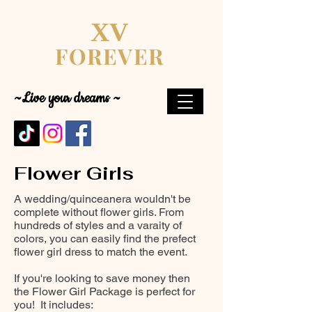
XV
FOREVER
~Live your dreams ~
Flower Girls
A wedding/quinceanera wouldn't be
complete without flower girls. From
hundreds of styles and a varaity of
colors, you can easily find the prefect
flower girl dress to match the event.
If you're looking to save money then
the Flower Girl Package is perfect for
you! It includes: